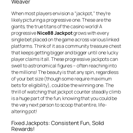
Weaver
When most players envision a “jackpot,” they’re
likely picturing a progressive one. These are the
giants, the true titans of the casino world! A
progressive
Nice88 Jackpot
grows with every
single bet placed on the game across various linked
platforms. Think of it as a community treasure chest
that keeps getting bigger and bigger until one lucky
player claims it all. These progressive jackpots can
swell to astronomical figures – often reaching into
the millions! The beauty is that any spin, regardless
of your bet size (though some require maximum
bets for eligibility), could be the winning one. The
thrill of watching that jackpot counter steadily climb
is a huge part of the fun, knowing that you could be
the very next person to scoop that entire, life-
altering pot!
Fixed Jackpots: Consistent Fun, Solid
Rewards!