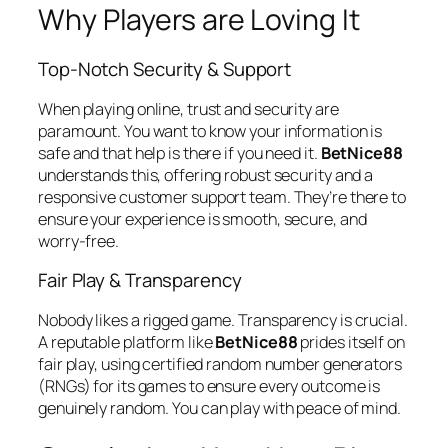
Why Players are Loving It
Top-Notch Security & Support
When playing online, trust and security are
paramount. You want to know your information is
safe and that help is there if you need it.
BetNice88
understands this, offering robust security and a
responsive customer support team. They’re there to
ensure your experience is smooth, secure, and
worry-free.
Fair Play & Transparency
Nobody likes a rigged game. Transparency is crucial.
A reputable platform like
BetNice88
prides itself on
fair play, using certified random number generators
(RNGs) for its games to ensure every outcome is
genuinely random. You can play with peace of mind.