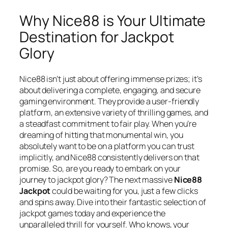
Why Nice88 is Your Ultimate
Destination for Jackpot
Glory
Nice88 isn’t just about offering immense prizes; it’s
about delivering a complete, engaging, and secure
gaming environment. They provide a user-friendly
platform, an extensive variety of thrilling games, and
a steadfast commitment to fair play. When you’re
dreaming of hitting that monumental win, you
absolutely want to be on a platform you can trust
implicitly, and Nice88 consistently delivers on that
promise. So, are you ready to embark on your
journey to jackpot glory? The next massive
Nice88
Jackpot
could be waiting for you, just a few clicks
and spins away. Dive into their fantastic selection of
jackpot games today and experience the
unparalleled thrill for yourself. Who knows, your