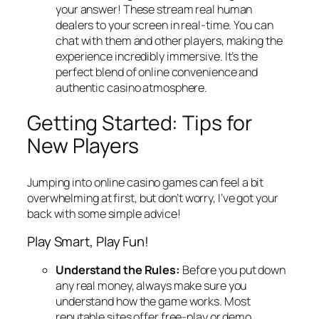
your answer! These stream real human
dealers to your screen in real-time. You can
chat with them and other players, making the
experience incredibly immersive. It’s the
perfect blend of online convenience and
authentic casino atmosphere.
Getting Started: Tips for
New Players
Jumping into online casino games can feel a bit
overwhelming at first, but don’t worry, I’ve got your
back with some simple advice!
Play Smart, Play Fun!
Understand the Rules:
Before you put down
any real money, always make sure you
understand how the game works. Most
reputable sites offer free-play or demo