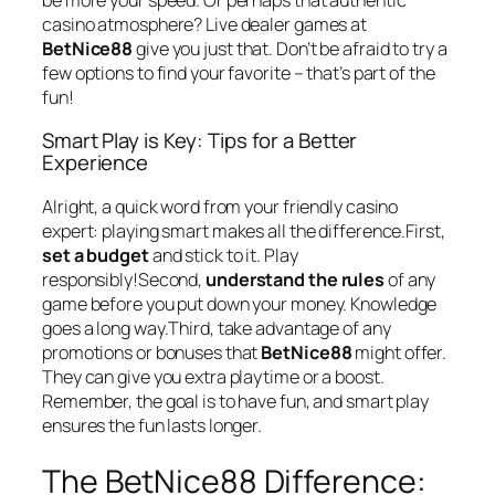
casino atmosphere? Live dealer games at
BetNice88
give you just that. Don’t be afraid to try a
few options to find your favorite – that’s part of the
fun!
Smart Play is Key: Tips for a Better
Experience
Alright, a quick word from your friendly casino
expert: playing smart makes all the difference.First,
set a budget
and stick to it. Play
responsibly!Second,
understand the rules
of any
game before you put down your money. Knowledge
goes a long way.Third, take advantage of any
promotions or bonuses that
BetNice88
might offer.
They can give you extra playtime or a boost.
Remember, the goal is to have fun, and smart play
ensures the fun lasts longer.
The BetNice88 Difference: