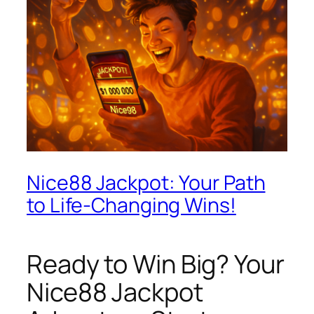
Nice88 Jackpot: Your Path
to Life-Changing Wins!
Ready to Win Big? Your
Nice88 Jackpot