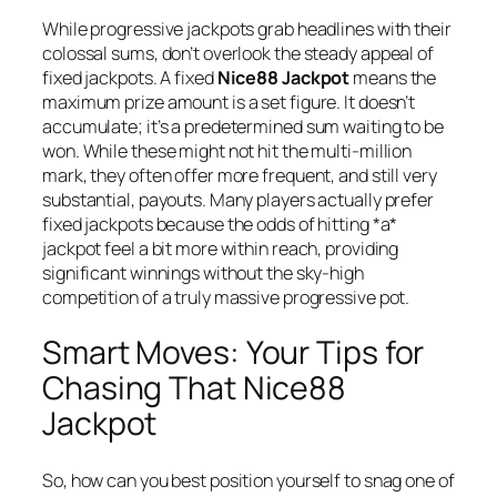
While progressive jackpots grab headlines with their
colossal sums, don’t overlook the steady appeal of
fixed jackpots. A fixed
Nice88 Jackpot
means the
maximum prize amount is a set figure. It doesn’t
accumulate; it’s a predetermined sum waiting to be
won. While these might not hit the multi-million
mark, they often offer more frequent, and still very
substantial, payouts. Many players actually prefer
fixed jackpots because the odds of hitting *a*
jackpot feel a bit more within reach, providing
significant winnings without the sky-high
competition of a truly massive progressive pot.
Smart Moves: Your Tips for
Chasing That Nice88
Jackpot
So, how can you best position yourself to snag one of