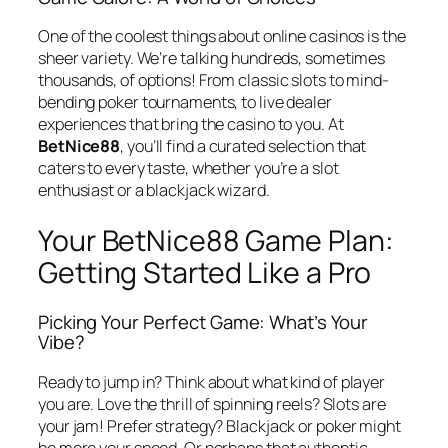
One of the coolest things about online casinos is the
sheer variety. We’re talking hundreds, sometimes
thousands, of options! From classic slots to mind-
bending poker tournaments, to live dealer
experiences that bring the casino to you. At
BetNice88
, you’ll find a curated selection that
caters to every taste, whether you’re a slot
enthusiast or a blackjack wizard.
Your BetNice88 Game Plan:
Getting Started Like a Pro
Picking Your Perfect Game: What’s Your
Vibe?
Ready to jump in? Think about what kind of player
you are. Love the thrill of spinning reels? Slots are
your jam! Prefer strategy? Blackjack or poker might
be more your speed. Or perhaps that authentic