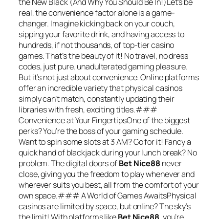
the New Black (And Why You Should Be In!)Let’s be
real, the convenience factor alone is a game-
changer. Imagine kicking back on your couch,
sipping your favorite drink, and having access to
hundreds, if not thousands, of top-tier casino
games. That’s the beauty of it! No travel, no dress
codes, just pure, unadulterated gaming pleasure.
But it’s not just about convenience. Online platforms
offer an incredible variety that physical casinos
simply can’t match, constantly updating their
libraries with fresh, exciting titles.###
Convenience at Your FingertipsOne of the biggest
perks? You’re the boss of your gaming schedule.
Want to spin some slots at 3 AM? Go for it! Fancy a
quick hand of blackjack during your lunch break? No
problem. The digital doors of
Bet Nice88
never
close, giving you the freedom to play whenever and
wherever suits you best, all from the comfort of your
own space.### A World of Games AwaitsPhysical
casinos are limited by space, but online? The sky’s
the limit! With platforms like
Bet Nice88
, you’re