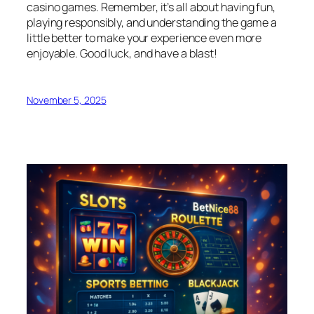
casino games. Remember, it’s all about having fun,
playing responsibly, and understanding the game a
little better to make your experience even more
enjoyable. Good luck, and have a blast!
November 5, 2025