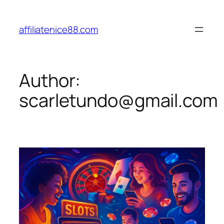
Skip
to
affiliatenice88.com
content
Author:
scarletundo@gmail.com