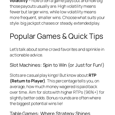
volatility
– how often a game pays out and how big
those payouts usually are. High volatility means
fewer but larger wins, while low volatility means
more frequent, smaller wins. Choose what suits your
style: big jackpot chases or steady, extended play.
Popular Games & Quick Tips
Let’s talk about some crowd favorites and sprinkle in
actionable advice.
Slot Machines: Spin to Win (or Just for Fun!)
Slots are casual play kings! But know about
RTP
(Return to Player)
. This percentage tells you, on
average, how much money wagered is paid back
over time. Aim for slots with higher RTPs (96%+) for
slightly better odds. Bonus rounds are often where
the biggest potential wins lie!
Table Games: Where Strategy Shines