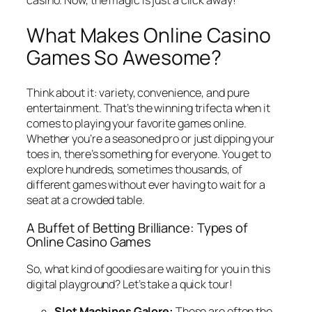
What Makes Online Casino
Games So Awesome?
Think about it: variety, convenience, and pure
entertainment. That’s the winning trifecta when it
comes to playing your favorite games online.
Whether you’re a seasoned pro or just dipping your
toes in, there’s something for everyone. You get to
explore hundreds, sometimes thousands, of
different games without ever having to wait for a
seat at a crowded table.
A Buffet of Betting Brilliance: Types of
Online Casino Games
So, what kind of goodies are waiting for you in this
digital playground? Let’s take a quick tour!
Slot Machines Galore:
These are often the