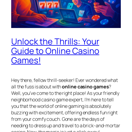
Unlock the Thrills: Your
Guide to Online Casino
Games!
Hey there, fellow thrill-seeker! Ever wondered what
all the fuss is about with
online casino games
?
Well, you’ve come to the right place! As your friendly
neighborhood casino game expert, I’m here to tell
you that the world of online gaming is absolutely
buzzing with excitement, offering endless fun right
from your comfy couch. Gone are the days of
needing to dress up and travel to a brick-and-mortar
casino. Now, the magic is just a click away!