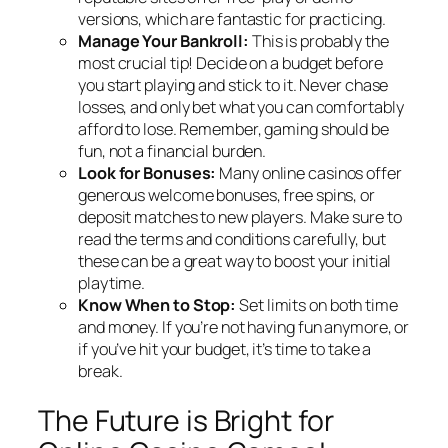
versions, which are fantastic for practicing.
Manage Your Bankroll:
This is probably the
most crucial tip! Decide on a budget before
you start playing and stick to it. Never chase
losses, and only bet what you can comfortably
afford to lose. Remember, gaming should be
fun, not a financial burden.
Look for Bonuses:
Many online casinos offer
generous welcome bonuses, free spins, or
deposit matches to new players. Make sure to
read the terms and conditions carefully, but
these can be a great way to boost your initial
playtime.
Know When to Stop:
Set limits on both time
and money. If you’re not having fun anymore, or
if you’ve hit your budget, it’s time to take a
break.
The Future is Bright for