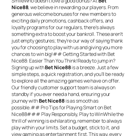
SmileWho doesn’t love a good bonus? At
Bet
Nice88
, we believe in rewarding our players. From
generous welcome bonuses for new members to
exciting daily promotions, cashback offers, and
loyalty programs for our regulars, there’s always
something extra to boost your bankroll. These aren’t
just empty gestures; they’re our way of saying thank
you for choosing to play with us and giving you more
chances to win big!## Getting Started with Bet
Nice88: Easier Than You Think!Ready to jump in?
Signing up with
Bet Nice88
is a breeze. Just a few
simple steps, a quick registration, and you’ll be ready
to explore all the amazing games we have on offer.
Our friendly customer support team is always on
standby if you ever need a hand, ensuring your
journey with
Bet Nice88
is as smooth as
possible.## Pro Tips for Playing Smart on Bet
Nice88### Play Responsibly, Play to WinWhile the
thrill of winning is exhilarating, remember to always
play within your limits. Set a budget, stick to it, and
view gaming as entertainment first. This way, every