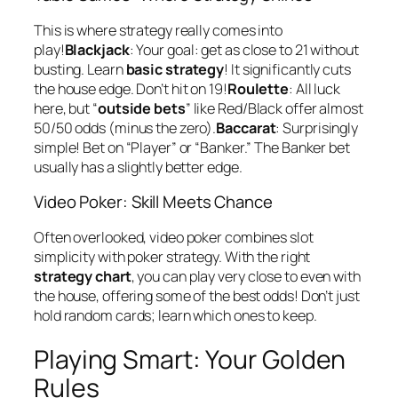
This is where strategy really comes into
play!
Blackjack
: Your goal: get as close to 21 without
busting. Learn
basic strategy
! It significantly cuts
the house edge. Don’t hit on 19!
Roulette
: All luck
here, but “
outside bets
” like Red/Black offer almost
50/50 odds (minus the zero).
Baccarat
: Surprisingly
simple! Bet on “Player” or “Banker.” The Banker bet
usually has a slightly better edge.
Video Poker: Skill Meets Chance
Often overlooked, video poker combines slot
simplicity with poker strategy. With the right
strategy chart
, you can play very close to even with
the house, offering some of the best odds! Don’t just
hold random cards; learn which ones to keep.
Playing Smart: Your Golden
Rules