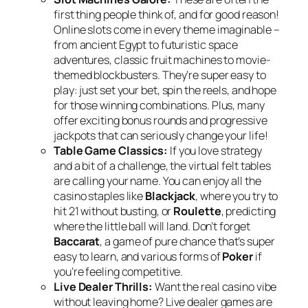
first thing people think of, and for good reason!
Online slots come in every theme imaginable –
from ancient Egypt to futuristic space
adventures, classic fruit machines to movie-
themed blockbusters. They’re super easy to
play: just set your bet, spin the reels, and hope
for those winning combinations. Plus, many
offer exciting bonus rounds and progressive
jackpots that can seriously change your life!
Table Game Classics:
If you love strategy
and a bit of a challenge, the virtual felt tables
are calling your name. You can enjoy all the
casino staples like
Blackjack
, where you try to
hit 21 without busting, or
Roulette
, predicting
where the little ball will land. Don’t forget
Baccarat
, a game of pure chance that’s super
easy to learn, and various forms of
Poker
if
you’re feeling competitive.
Live Dealer Thrills:
Want the real casino vibe
without leaving home? Live dealer games are