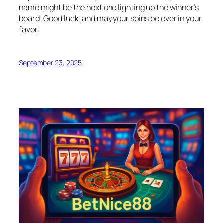
name might be the next one lighting up the winner’s
board! Good luck, and may your spins be ever in your
favor!
September 23, 2025