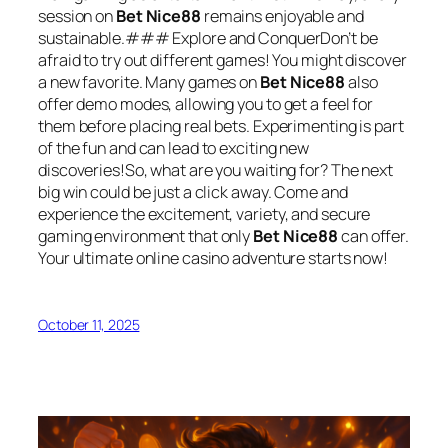
session on
Bet Nice88
remains enjoyable and
sustainable.### Explore and ConquerDon’t be
afraid to try out different games! You might discover
a new favorite. Many games on
Bet Nice88
also
offer demo modes, allowing you to get a feel for
them before placing real bets. Experimenting is part
of the fun and can lead to exciting new
discoveries!So, what are you waiting for? The next
big win could be just a click away. Come and
experience the excitement, variety, and secure
gaming environment that only
Bet Nice88
can offer.
Your ultimate online casino adventure starts now!
October 11, 2025