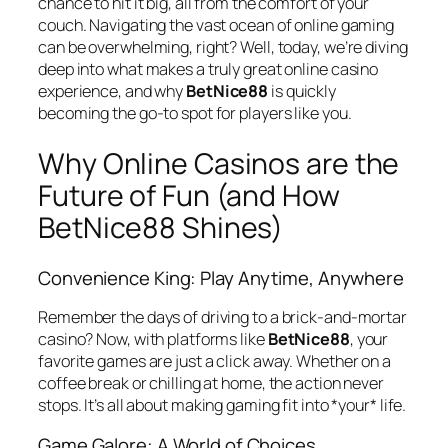
chance to hit it big, all from the comfort of your
couch. Navigating the vast ocean of online gaming
can be overwhelming, right? Well, today, we’re diving
deep into what makes a truly great online casino
experience, and why
BetNice88
is quickly
becoming the go-to spot for players like you.
Why Online Casinos are the
Future of Fun (and How
BetNice88 Shines)
Convenience King: Play Anytime, Anywhere
Remember the days of driving to a brick-and-mortar
casino? Now, with platforms like
BetNice88
, your
favorite games are just a click away. Whether on a
coffee break or chilling at home, the action never
stops. It’s all about making gaming fit into *your* life.
Game Galore: A World of Choices