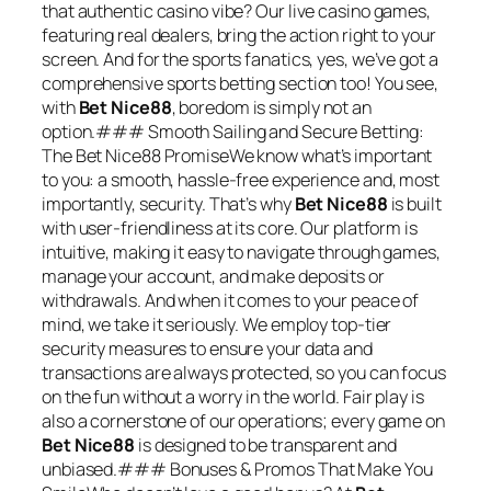
that authentic casino vibe? Our live casino games,
featuring real dealers, bring the action right to your
screen. And for the sports fanatics, yes, we’ve got a
comprehensive sports betting section too! You see,
with
Bet Nice88
, boredom is simply not an
option.### Smooth Sailing and Secure Betting:
The Bet Nice88 PromiseWe know what’s important
to you: a smooth, hassle-free experience and, most
importantly, security. That’s why
Bet Nice88
is built
with user-friendliness at its core. Our platform is
intuitive, making it easy to navigate through games,
manage your account, and make deposits or
withdrawals. And when it comes to your peace of
mind, we take it seriously. We employ top-tier
security measures to ensure your data and
transactions are always protected, so you can focus
on the fun without a worry in the world. Fair play is
also a cornerstone of our operations; every game on
Bet Nice88
is designed to be transparent and
unbiased.### Bonuses & Promos That Make You