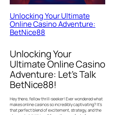
Unlocking Your Ultimate
Online Casino Adventure:
BetNice88
Unlocking Your
Ultimate Online Casino
Adventure: Let’s Talk
BetNice88!
Hey there, fellow thrill-seeker! Ever wondered what
makes online casinos so incredibly captivating? It’s
that perfect blend of excitement, strategy, and the