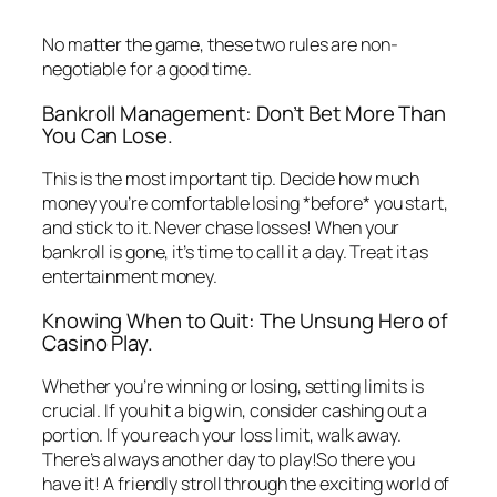
No matter the game, these two rules are non-
negotiable for a good time.
Bankroll Management: Don’t Bet More Than
You Can Lose.
This is the most important tip. Decide how much
money you’re comfortable losing *before* you start,
and stick to it. Never chase losses! When your
bankroll is gone, it’s time to call it a day. Treat it as
entertainment money.
Knowing When to Quit: The Unsung Hero of
Casino Play.
Whether you’re winning or losing, setting limits is
crucial. If you hit a big win, consider cashing out a
portion. If you reach your loss limit, walk away.
There’s always another day to play!So there you
have it! A friendly stroll through the exciting world of