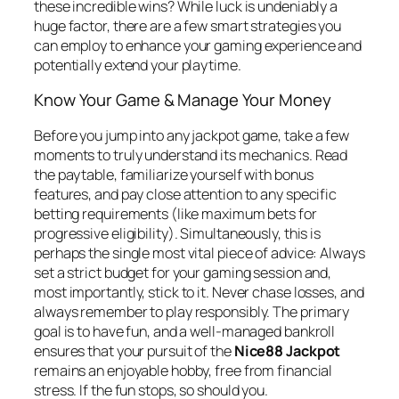
these incredible wins? While luck is undeniably a
huge factor, there are a few smart strategies you
can employ to enhance your gaming experience and
potentially extend your playtime.
Know Your Game & Manage Your Money
Before you jump into any jackpot game, take a few
moments to truly understand its mechanics. Read
the paytable, familiarize yourself with bonus
features, and pay close attention to any specific
betting requirements (like maximum bets for
progressive eligibility). Simultaneously, this is
perhaps the single most vital piece of advice: Always
set a strict budget for your gaming session and,
most importantly, stick to it. Never chase losses, and
always remember to play responsibly. The primary
goal is to have fun, and a well-managed bankroll
ensures that your pursuit of the
Nice88 Jackpot
remains an enjoyable hobby, free from financial
stress. If the fun stops, so should you.