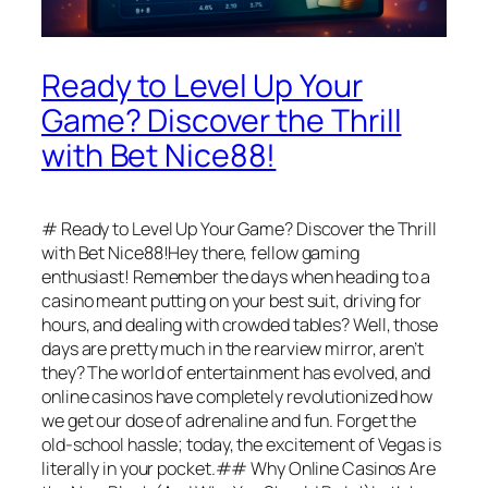
Ready to Level Up Your
Game? Discover the Thrill
with Bet Nice88!
# Ready to Level Up Your Game? Discover the Thrill
with Bet Nice88!Hey there, fellow gaming
enthusiast! Remember the days when heading to a
casino meant putting on your best suit, driving for
hours, and dealing with crowded tables? Well, those
days are pretty much in the rearview mirror, aren’t
they? The world of entertainment has evolved, and
online casinos have completely revolutionized how
we get our dose of adrenaline and fun. Forget the
old-school hassle; today, the excitement of Vegas is
literally in your pocket.## Why Online Casinos Are