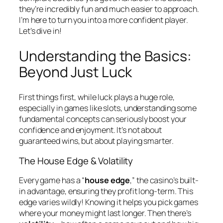
they’re incredibly fun and much easier to approach.
I’m here to turn you into a more confident player.
Let’s dive in!
Understanding the Basics:
Beyond Just Luck
First things first, while luck plays a huge role,
especially in games like slots, understanding some
fundamental concepts can seriously boost your
confidence and enjoyment. It’s not about
guaranteed wins, but about playing smarter.
The House Edge & Volatility
Every game has a “
house edge
,” the casino’s built-
in advantage, ensuring they profit long-term. This
edge varies wildly! Knowing it helps you pick games
where your money might last longer. Then there’s