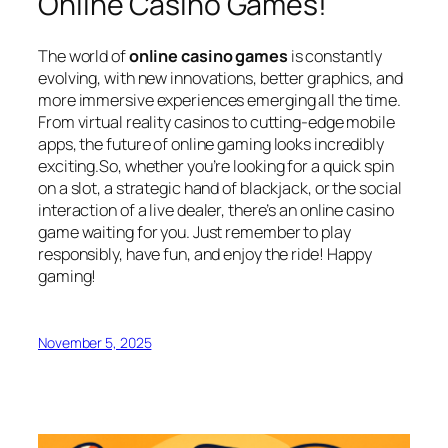
Online Casino Games!
The world of
online casino games
is constantly
evolving, with new innovations, better graphics, and
more immersive experiences emerging all the time.
From virtual reality casinos to cutting-edge mobile
apps, the future of online gaming looks incredibly
exciting.So, whether you’re looking for a quick spin
on a slot, a strategic hand of blackjack, or the social
interaction of a live dealer, there’s an online casino
game waiting for you. Just remember to play
responsibly, have fun, and enjoy the ride! Happy
gaming!
November 5, 2025