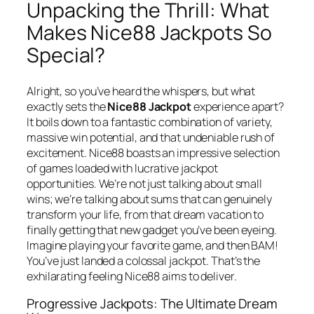
Unpacking the Thrill: What
Makes Nice88 Jackpots So
Special?
Alright, so you’ve heard the whispers, but what
exactly sets the
Nice88 Jackpot
experience apart?
It boils down to a fantastic combination of variety,
massive win potential, and that undeniable rush of
excitement. Nice88 boasts an impressive selection
of games loaded with lucrative jackpot
opportunities. We’re not just talking about small
wins; we’re talking about sums that can genuinely
transform your life, from that dream vacation to
finally getting that new gadget you’ve been eyeing.
Imagine playing your favorite game, and then BAM!
You’ve just landed a colossal jackpot. That’s the
exhilarating feeling Nice88 aims to deliver.
Progressive Jackpots: The Ultimate Dream