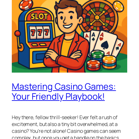
Mastering Casino Games:
Your Friendly Playbook!
Hey there, fellow thrill-seeker! Ever felt a rush of
excitement, but also a tiny bit overwhelmed, at a
casino? You’re not alone! Casino games can seem
complex, but once you get a handle on the basics,