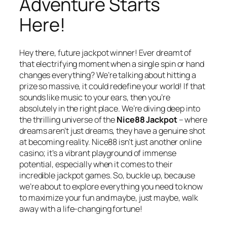
Adventure Starts
Here!
Hey there, future jackpot winner! Ever dreamt of
that electrifying moment when a single spin or hand
changes everything? We’re talking about hitting a
prize so massive, it could redefine your world! If that
sounds like music to your ears, then you’re
absolutely in the right place. We’re diving deep into
the thrilling universe of the
Nice88 Jackpot
– where
dreams aren’t just dreams, they have a genuine shot
at becoming reality. Nice88 isn’t just another online
casino; it’s a vibrant playground of immense
potential, especially when it comes to their
incredible jackpot games. So, buckle up, because
we’re about to explore everything you need to know
to maximize your fun and maybe, just maybe, walk
away with a life-changing fortune!