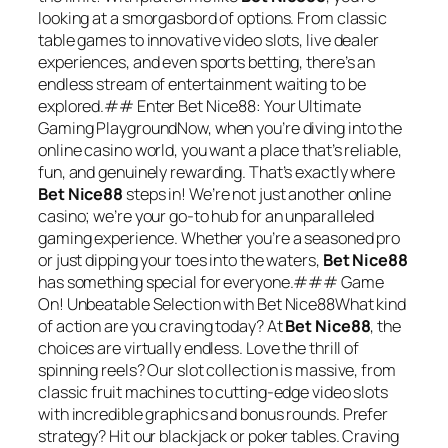
looking at a smorgasbord of options. From classic
table games to innovative video slots, live dealer
experiences, and even sports betting, there’s an
endless stream of entertainment waiting to be
explored.## Enter Bet Nice88: Your Ultimate
Gaming PlaygroundNow, when you’re diving into the
online casino world, you want a place that’s reliable,
fun, and genuinely rewarding. That’s exactly where
Bet Nice88
steps in! We’re not just another online
casino; we’re your go-to hub for an unparalleled
gaming experience. Whether you’re a seasoned pro
or just dipping your toes into the waters,
Bet Nice88
has something special for everyone.### Game
On! Unbeatable Selection with Bet Nice88What kind
of action are you craving today? At
Bet Nice88
, the
choices are virtually endless. Love the thrill of
spinning reels? Our slot collection is massive, from
classic fruit machines to cutting-edge video slots
with incredible graphics and bonus rounds. Prefer
strategy? Hit our blackjack or poker tables. Craving