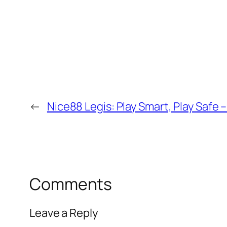
←
Nice88 Legis: Play Smart, Play Safe 
Comments
Leave a Reply