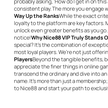
probably asking, ‘How do I get in on thi
consistent play. The more you engage wi
Way Up the Ranks
While the exact crit
loyalty to the platform are key factors.
unlock even greater benefits as you go. 
notice!
Why Nice88 VIP Truly Stands 
special? It’s the combination of except
most loyal players. We’re not just offeri
Players
Beyond the tangible benefits, 
appreciate the finer things in online gam
transcend the ordinary and dive into an
name. It’s more than just a membership; i
to Nice88 and start your path to exclusi