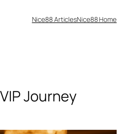
Nice88 Articles
Nice88 Home
 VIP Journey