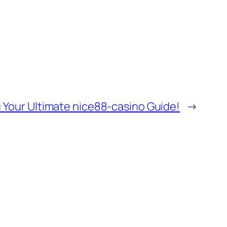
: Your Ultimate nice88-casino Guide!
→