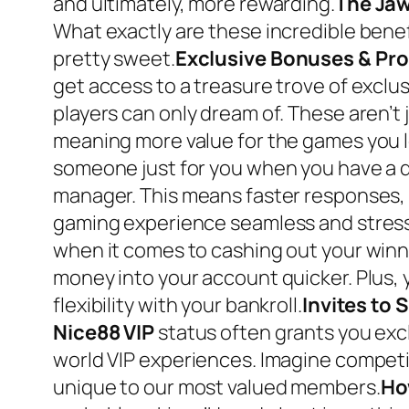
and ultimately, more rewarding.
The Jaw
What exactly are these incredible bene
pretty sweet.
Exclusive Bonuses & Pr
get access to a treasure trove of exclu
players can only dream of. These aren’t 
meaning more value for the games you l
someone just for you when you have a 
manager. This means faster responses,
gaming experience seamless and stress
when it comes to cashing out your winn
money into your account quicker. Plus, 
flexibility with your bankroll.
Invites to
Nice88 VIP
status often grants you exc
world VIP experiences. Imagine competin
unique to our most valued members.
Ho