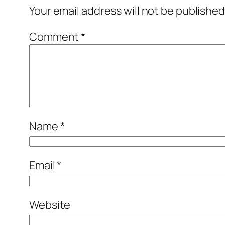
Your email address will not be published
Comment
*
Name
*
Email
*
Website