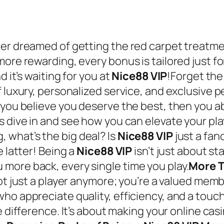
er dreamed of getting the red carpet treatmen
re rewarding, every bonus is tailored just for 
d it’s waiting for you at
Nice88 VIP
!Forget the
 luxury, personalized service, and exclusive pe
d you believe you deserve the best, then you 
s dive in and see how you can elevate your pla
 what’s the big deal? Is
Nice88 VIP
just a fanc
e latter! Being a
Nice88 VIP
isn’t just about st
more back, every single time you play.
More T
 not just a player anymore; you’re a valued mem
who appreciate quality, efficiency, and a tou
he difference. It’s about making your online ca