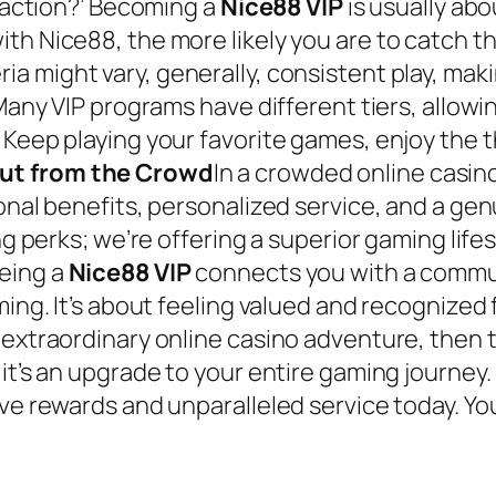
s action?’ Becoming a
Nice88 VIP
is usually ab
th Nice88, the more likely you are to catch th
eria might vary, generally, consistent play, ma
 Many VIP programs have different tiers, allowi
Keep playing your favorite games, enjoy the thr
Out from the Crowd
In a crowded online casi
ional benefits, personalized service, and a g
ng perks; we’re offering a superior gaming lifes
being a
Nice88 VIP
connects you with a commun
ing. It’s about feeling valued and recognized f
 extraordinary online casino adventure, then 
t’s an upgrade to your entire gaming journey. Do
ve rewards and unparalleled service today. You