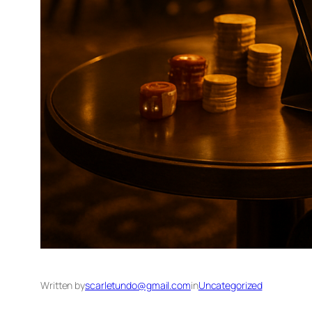
Written by
scarletundo@gmail.com
in
Uncategorized