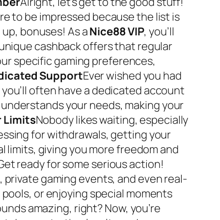
mber
Alright, let’s get to the good stuff!
re to be impressed because the list is
t up, bonuses! As a
Nice88 VIP
, you’ll
 unique cashback offers that regular
your specific gaming preferences,
dicated Support
Ever wished you had
, you’ll often have a dedicated account
y understands your needs, making your
 Limits
Nobody likes waiting, especially
ssing for withdrawals, getting your
l limits, giving you more freedom and
Get ready for some serious action!
, private gaming events, and even real-
e pools, or enjoying special moments
unds amazing, right? Now, you’re