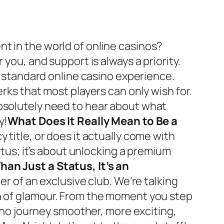
t in the world of online casinos?
you, and support is always a priority.
 standard online casino experience.
rks that most players can only wish for.
absolutely need to hear about what
y!
What Does It Really Mean to Be a
y title, or does it actually come with
atus; it’s about unlocking a premium
han Just a Status, It’s an
ber of an exclusive club. We’re talking
ch of glamour. From the moment you step
sino journey smoother, more exciting,