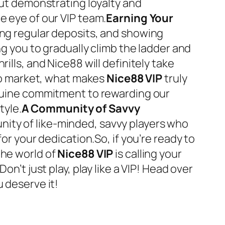
out demonstrating loyalty and
e eye of our VIP team.
Earning Your
king regular deposits, and showing
ng you to gradually climb the ladder and
ills, and Nice88 will definitely take
no market, what makes
Nice88 VIP
truly
enuine commitment to rewarding our
tyle.
A Community of Savvy
ity of like-minded, savvy players who
or your dedication.So, if you’re ready to
the world of
Nice88 VIP
is calling your
n’t just play, play like a VIP! Head over
 deserve it!