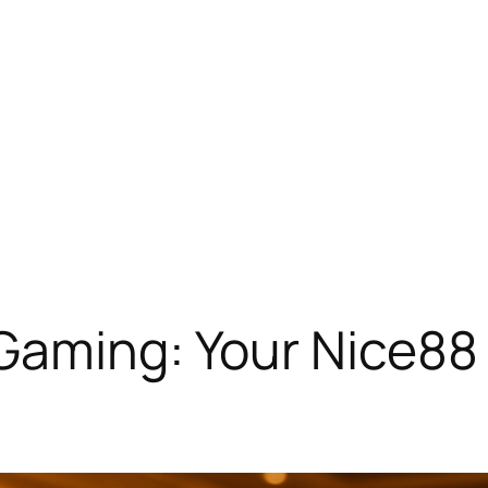
Gaming: Your Nice88