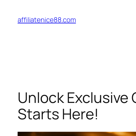
Skip
to
affiliatenice88.com
content
Unlock Exclusive 
Starts Here!