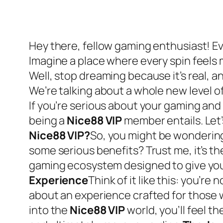
Hey there, fellow gaming enthusiast! Ev
Imagine a place where every spin feels mo
Well, stop dreaming because it’s real, an
We’re talking about a whole new level of
If you’re serious about your gaming an
being a
Nice88 VIP
member entails. Let’
Nice88 VIP?
So, you might be wondering,
some serious benefits? Trust me, it’s th
gaming ecosystem designed to give you 
Experience
Think of it like this: you’re
about an experience crafted for those 
into the
Nice88 VIP
world, you’ll feel t