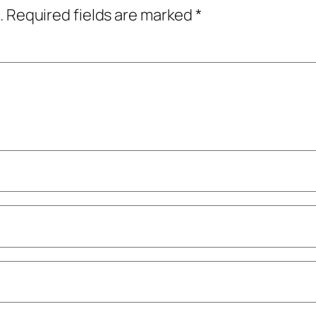
.
Required fields are marked
*