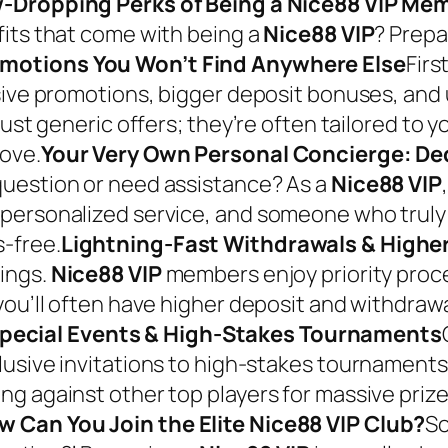
-Dropping Perks of Being a Nice88 VIP Me
fits that come with being a
Nice88 VIP
? Prepa
omotions You Won’t Find Anywhere Else
Firs
sive promotions, bigger deposit bonuses, and
just generic offers; they’re often tailored to 
ove.
Your Very Own Personal Concierge: De
question or need assistance? As a
Nice88 VIP
 personalized service, and someone who trul
-free.
Lightning-Fast Withdrawals & Higher
ings.
Nice88 VIP
members enjoy priority proce
you’ll often have higher deposit and withdrawa
 Special Events & High-Stakes Tournaments
lusive invitations to high-stakes tournaments
g against other top players for massive priz
w Can You Join the Elite Nice88 VIP Club?
So