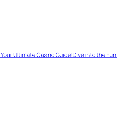
– Your Ultimate Casino Guide!
Dive into the Fun